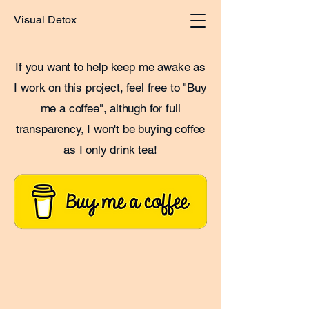
Visual Detox
If you want to help keep me awake as
I work on this project, feel free to "Buy
me a coffee", althugh for full
transparency, I won't be buying coffee
as I only drink tea!