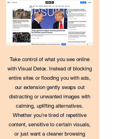
Take control of what you see online
with Visual Detox. Instead of blocking
entire sites or flooding you with ads,
our extension gently swaps out
distracting or unwanted images with
calming, uplifting alternatives.
Whether you’re tired of repetitive
content, sensitive to certain visuals,
or just want a cleaner browsing