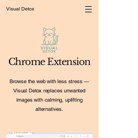
Visual Detox
Chrome Extension
Browse the web with less stress —
Visual Detox replaces unwanted
images with calming, uplifting
alternatives.