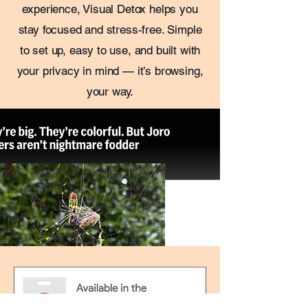
experience, Visual Detox helps you
stay focused and stress-free. Simple
to set up, easy to use, and built with
your privacy in mind — it’s browsing,
your way.