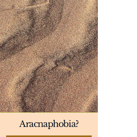
Aracnaphobia?