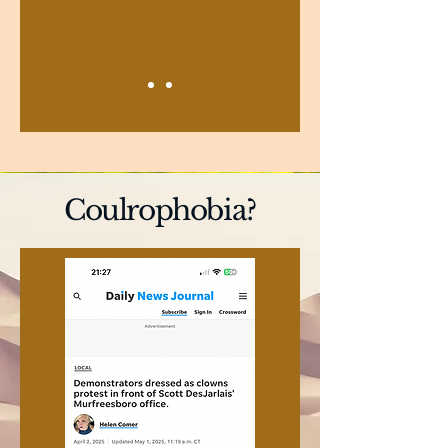
Coulrophobia?