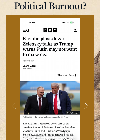
Political Burnout?