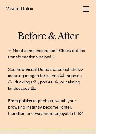
Visual Detox
Before & After
✨ Need some inspiration? Check out the
transformations below! ✨
See how Visual Detox swaps out stress-
inducing images for kittens 🐱, puppies
🐶, ducklings 🦆, ponies 🐴, or calming
landscapes 🌄.
From politics to phobias, watch your
browsing instantly become lighter,
friendlier, and way more enjoyable 💆‍♂️🌿.